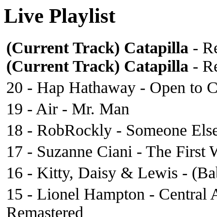
Live Playlist
(Current Track)
Catapilla
- Re
(Current Track)
Catapilla
- Re
20 - Hap Hathaway - Open to C
19 - Air - Mr. Man
18 - RobRockly - Someone Els
17 - Suzanne Ciani - The First
16 - Kitty, Daisy & Lewis - (B
15 - Lionel Hampton - Central
Remastered