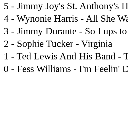
5 - Jimmy Joy's St. Anthony's H
4 - Wynonie Harris - All She W
3 - Jimmy Durante - So I ups t
2 - Sophie Tucker - Virginia
1 - Ted Lewis And His Band - T
0 - Fess Williams - I'm Feelin' 