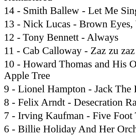
14 - Smith Ballew - Let Me Si
13 - Nick Lucas - Brown Eyes
12 - Tony Bennett - Always
11 - Cab Calloway - Zaz zu zaz
10 - Howard Thomas and His Orc
Apple Tree
9 - Lionel Hampton - Jack The 
8 - Felix Arndt - Desecration R
7 - Irving Kaufman - Five Foot
6 - Billie Holiday And Her Orc