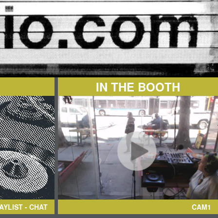
IN THE BOOTH
AYLIST - CHAT
CAM1