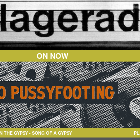
ON NOW
YPSY
- SONG OF A GYPSY
PL