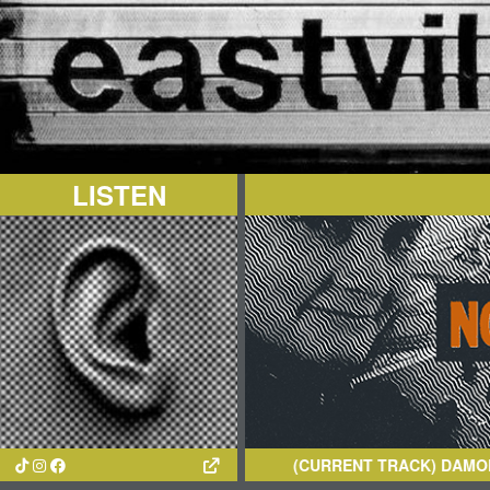
LISTEN
(CURRENT TRACK)
DAMON THE G