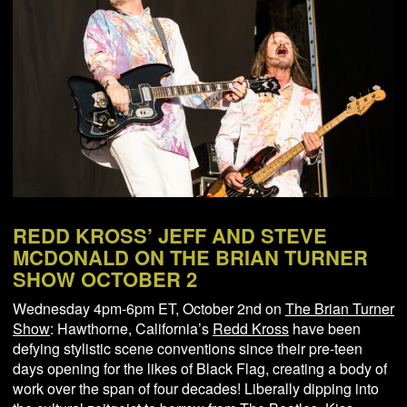
NEWS
ABOUT