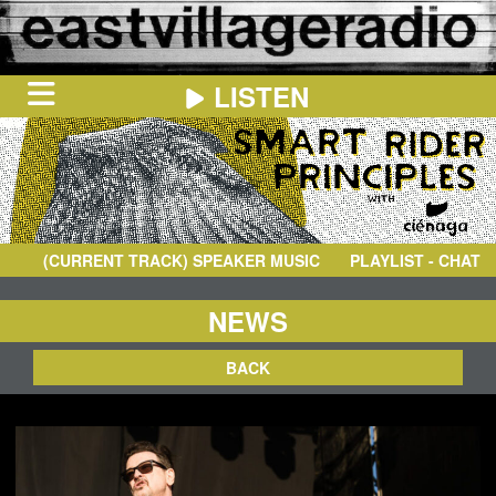
LISTEN
HOME
ON
NOW
(CURRENT TRACK)
SPEAKER MUSIC
- TELEOPLEXY
PLAYLIST - CHAT
IN
THE
BOOTH
SCHEDULE