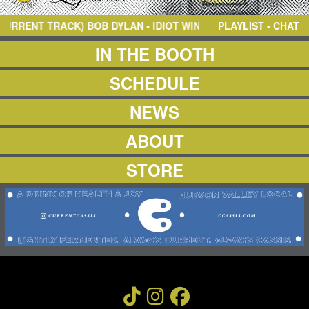
NEWS
ABOUT