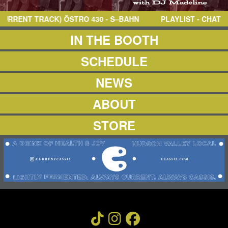
NEWS
ABOUT