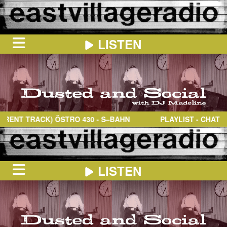
LISTEN
HOME
ON
NOW
NT TRACK)
ÖSTRO 430
- S–BAHN
PLAYLIST - CHAT
IN
THE
BOOTH
SCHEDULE