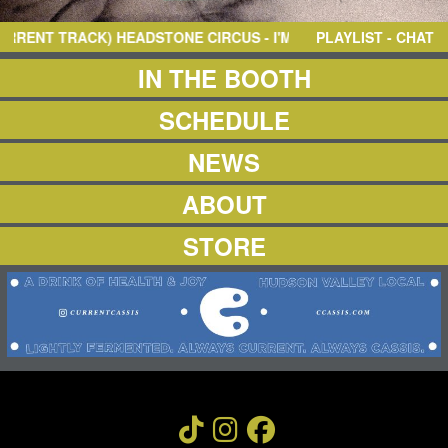
NEWS
ABOUT