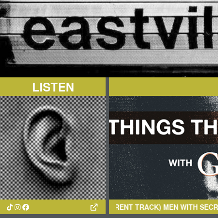
LISTEN
(CURRENT TRACK)
MEN WITH SECRETS
- DROWNED W