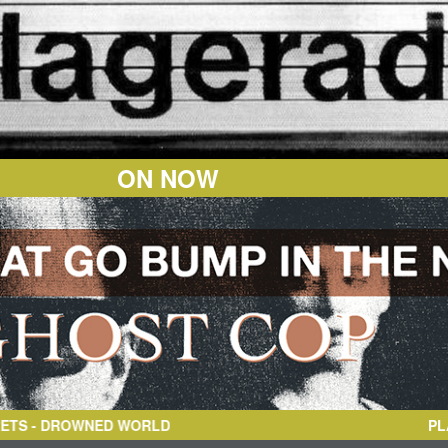
ON NOW
ORLD
PL