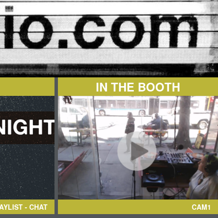
IN THE BOOTH
AYLIST - CHAT
CAM1