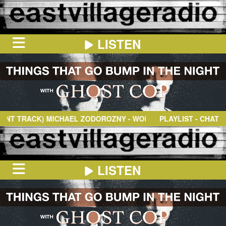
LISTEN
HOME
ON
NOW
TRACK)
MICHAEL ZODOROZNY
- WONDER OF IT
PLAYLIST - CHAT
IN
THE
BOOTH
SCHEDULE