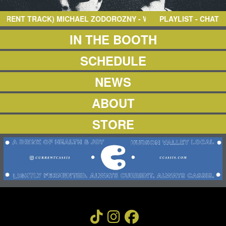
NEWS
ABOUT