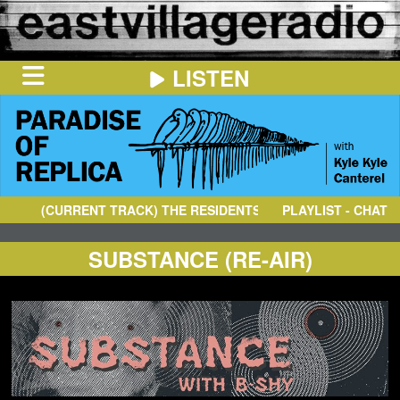
LISTEN
HOME
ON
NOW
(CURRENT TRACK)
THE RESIDENTS
- THE FESTIVAL OF DE
PLAYLIST - CHAT
IN
THE
BOOTH
SCHEDULE