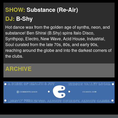
NEWS
ABOUT