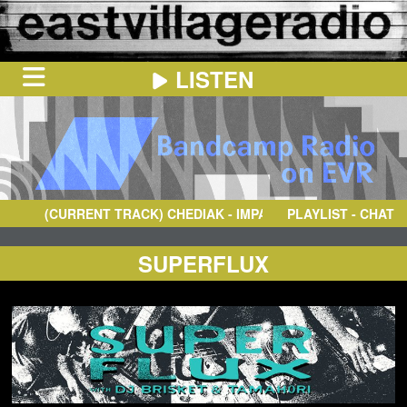
LISTEN
HOME
ON
NOW
(CURRENT TRACK)
CHEDIAK
- IMPACTO
PLAYLIST - CHAT
IN
THE
BOOTH
SCHEDULE