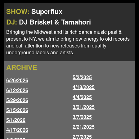
NEWS
ABOUT