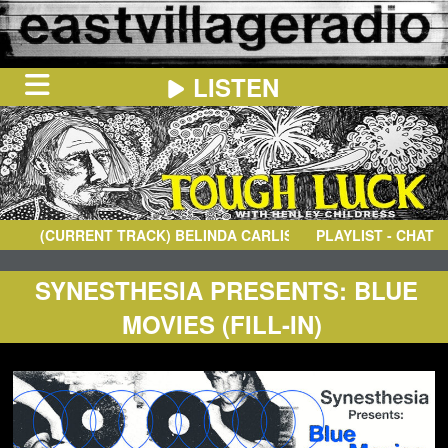
LISTEN
HOME
ON
NOW
(CURRENT TRACK)
BELINDA CARLISLE
- GET TOGETHER
PLAYLIST - CHAT
IN
THE
BOOTH
SCHEDULE