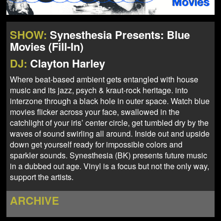
NEWS
ABOUT