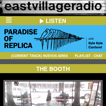
LISTEN
HOME
ON
NOW
(CURRENT TRACK)
NUEVOS AIRES
- 500 MOTIVACIONES (VE
PLAYLIST - CHAT
IN
THE
BOOTH
SCHEDULE