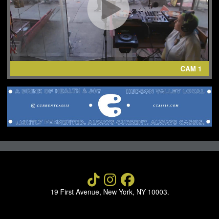
NEWS
ABOUT