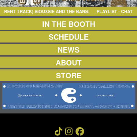
NEWS
ABOUT