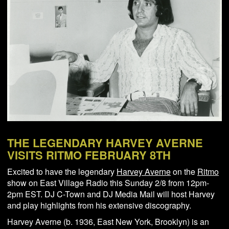
NEWS
ABOUT