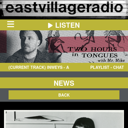
LISTEN
HOME
ON
NOW
(CURRENT TRACK)
INWEYS
- A
PLAYLIST - CHAT
IN
THE
BOOTH
SCHEDULE