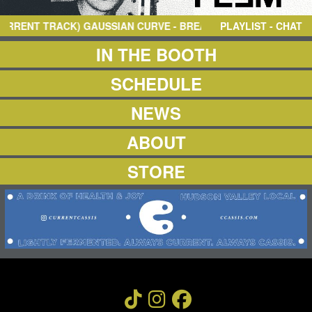
NEWS
ABOUT