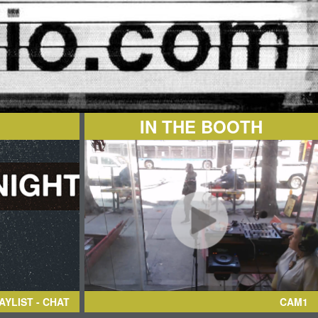
IN THE BOOTH
AYLIST - CHAT
CAM1