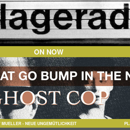
ON NOW
ER
- NEUE UNGEMÜTLICHKEIT
PL