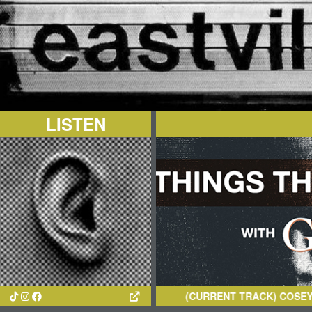
LISTEN
(CURRENT TRACK)
COSEY MUELL