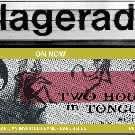
ON NOW
 INVERTED FLAME
- CAPE REFUSAL(DENIED)
PL