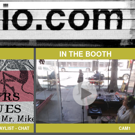
IN THE BOOTH
AYLIST - CHAT
CAM1