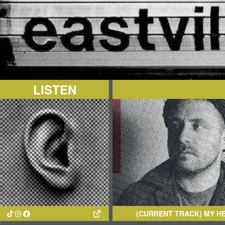
LISTEN
(CURRENT TRACK)
MY HEART, AN