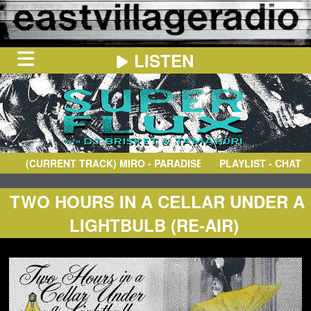
LISTEN
HOME
ON
NOW
(CURRENT TRACK)
MIRO
- PARADISE (TIGERHOOK MIX)
PLAYLIST - CHAT
IN
THE
BOOTH
SCHEDULE