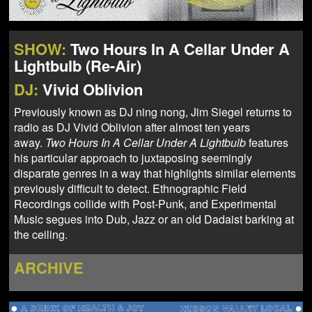
NEWS
ABOUT