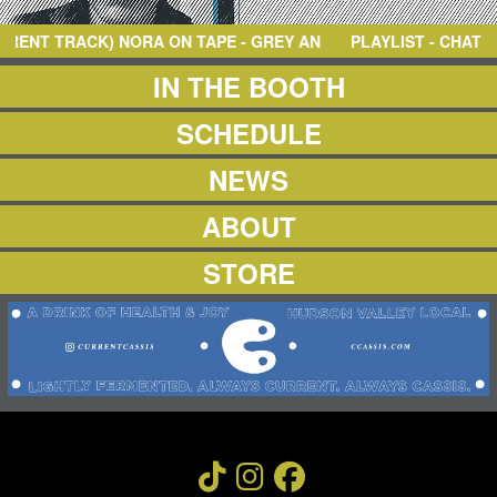
NEWS
ABOUT