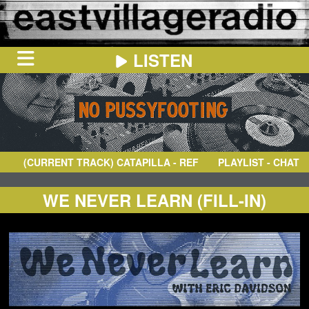
LISTEN
HOME
ON
NOW
(CURRENT TRACK)
CATAPILLA
- REFLECTIONS
PLAYLIST - CHAT
IN
THE
BOOTH
SCHEDULE