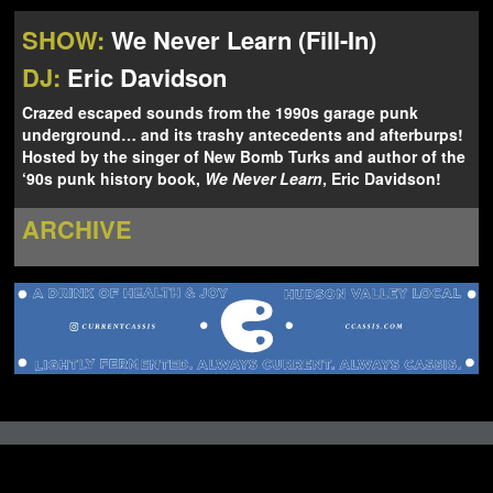
NEWS
ABOUT