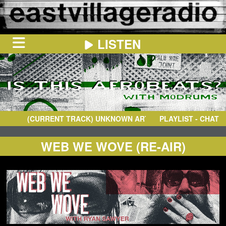
LISTEN
HOME
ON
NOW
(CURRENT TRACK)
UNKNOWN ARTIST
- UNKNOWN TRACK
PLAYLIST - CHAT
IN
THE
BOOTH
SCHEDULE