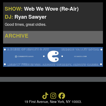
NEWS
ABOUT