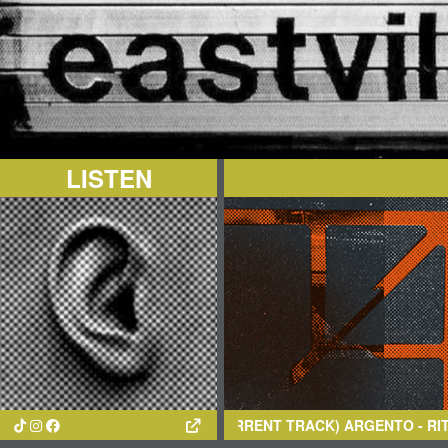
LISTEN
(CURRENT TRACK)
ARGENTO
- RITMI MARINI