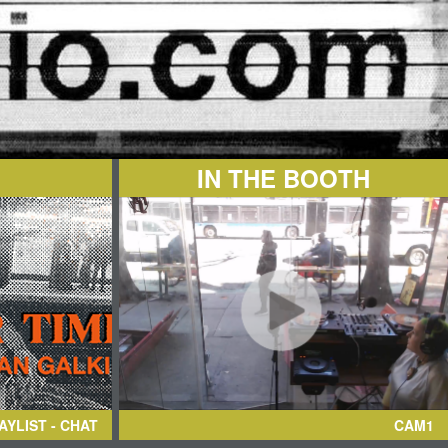
IN THE BOOTH
AYLIST - CHAT
CAM1