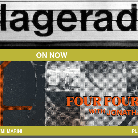
ON NOW
PL