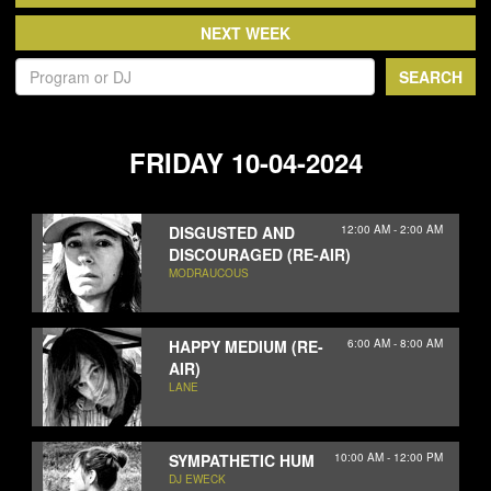
NEWS
ABOUT