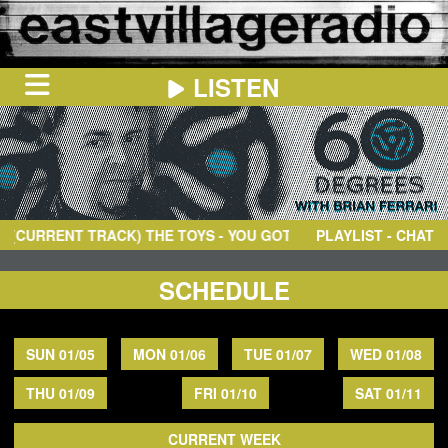
LISTEN
HOME
ON
NOW
URRENT TRACK)
THE TOYS
- YOU GOT IT BABY
PLAYLIST - CHAT
IN
THE
BOOTH
SCHEDULE