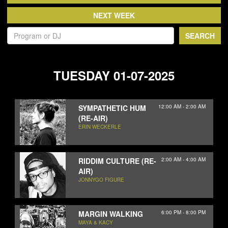
NEWS
ABOUT