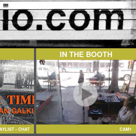
IN THE BOOTH
AYLIST - CHAT
CAM1