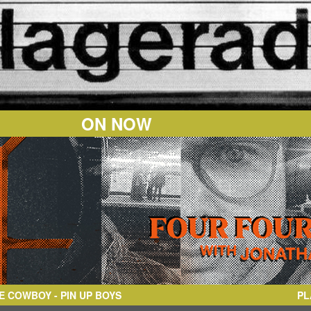
ON NOW
BOY
- PIN UP BOYS
PL