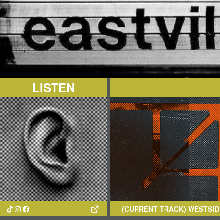
LISTEN
(CURRENT TRACK)
WESTSIDE COW