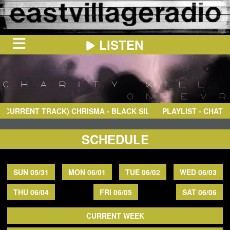
LISTEN
HOME
ON
NOW
RRENT TRACK)
CHRISMA
- BLACK SILK STOCKING
PLAYLIST - CHAT
IN
THE
BOOTH
SCHEDULE