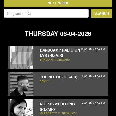
NEWS
ABOUT